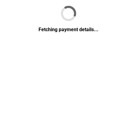
Fetching payment details...